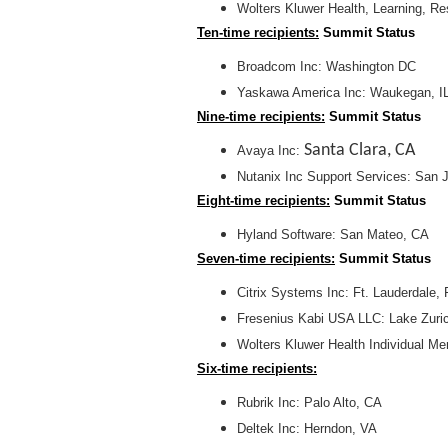
Wolters Kluwer Health, Learning, R
Ten-time recipients:
Summit Status
Broadcom Inc: Washington DC
Yaskawa America Inc: Waukegan, I
Nine-time recipients:
Summit Status
Santa Clara, CA
Avaya Inc:
Nutanix Inc Support Services: San 
Eight-time recipients:
Summit Status
Hyland Software: San Mateo, CA
Seven-time recipients:
Summit Status
Citrix Systems Inc: Ft. Lauderdale, 
Fresenius Kabi USA LLC: Lake Zuric
Wolters Kluwer Health Individual 
Six-time recipients:
Rubrik Inc: Palo Alto, CA
Deltek Inc: Herndon, VA