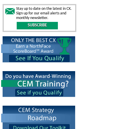
Stay up to date on the latest in CX.
Sign up for our email alerts and
monthly newsletter.
SUBSCRIBE