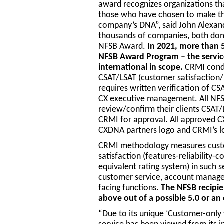
award recognizes organizations th
those who have chosen to make the
company’s DNA”, said John Alexan
thousands of companies, both domes
NFSB Award.
In 2021, more than 
NFSB Award Program – the service
international in scope.
CRMI condu
CSAT/LSAT (customer satisfaction/
requires written verification of C
CX executive management. All NFSB
review/confirm their clients CSAT/
CRMI for approval. All approved C
CXDNA partners logo and CRMI’s 
CRMI methodology measures custom
satisfaction (features-reliability-c
equivalent rating system) in such se
customer service, account manage
facing functions.
The NFSB recipie
above out of a possible 5.0 or an
“Due to its unique ‘Customer-only