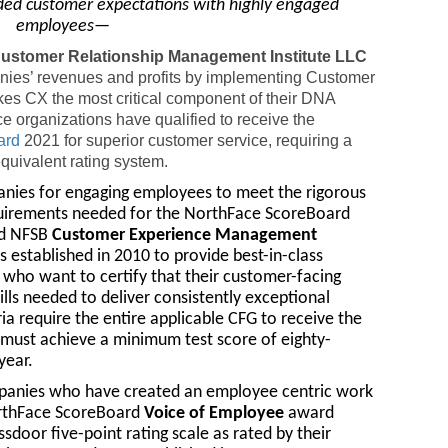
ded customer expectations with highly engaged
employees—
 Customer Relationship Management Institute LLC
anies’ revenues and profits by implementing Customer
kes CX the most critical component of their DNA
 organizations have qualified to receive the
ard
2021 for superior customer service, requiring a
quivalent rating system.
anies for engaging employees to meet the rigorous
equirements needed for the NorthFace ScoreBoard
ed NFSB
Customer Experience Management
established in 2010 to provide best-in-class
s who want to certify that their customer-facing
lls needed to deliver consistently exceptional
ia require the entire applicable CFG to receive the
 must achieve a minimum test score of eighty-
year.
panies who have created an employee centric work
rthFace ScoreBoard
Voice of Employee
award
ssdoor five-point rating scale as rated by their