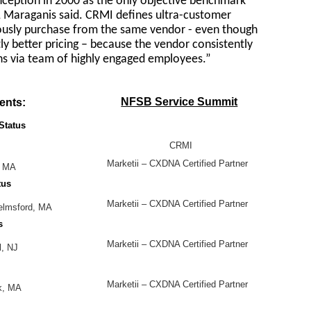
nception in 2000 as the only objective benchmark
e, Maraganis said. CRMI defines ultra-customer
ously purchase from the same vendor - even though
ly better pricing – because the vendor consistently
ns via team of highly engaged employees.”
NFSB Service Summit
ents:
Status
CRMI
Marketii – CXDNA Certified Partner
, MA
tus
Marketii – CXDNA Certified Partner
helmsford, MA
s
Marketii – CXDNA Certified Partner
l, NJ
Marketii – CXDNA Certified Partner
ck, MA