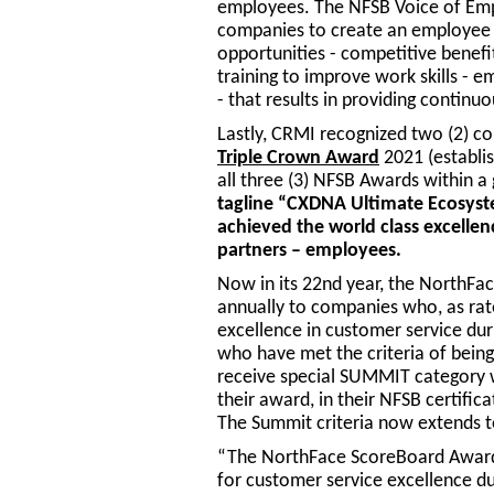
employees. The NFSB Voice of Emp
companies to create an employee 
opportunities - competitive benef
training to improve work skills -
- that results in providing contin
Lastly, CRMI recognized two (2) c
Triple Crown Award
2021 (establis
all three (3) NFSB Awards within 
tagline “CXDNA Ultimate Ecosyst
achieved the world class excellen
partners – employees.
Now in its 22nd year, the NorthFa
annually to companies who, as rat
excellence in customer service duri
who have met the criteria of being 
receive special SUMMIT category 
their award, in their NFSB certifica
The Summit criteria now extends t
“The NorthFace ScoreBoard Award 
for customer service excellence du