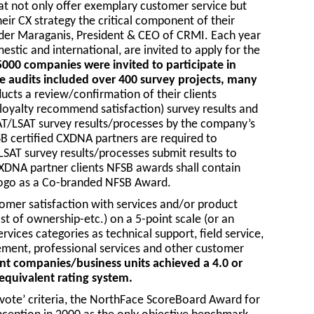
at not only offer exemplary customer service but
ir CX strategy the critical component of their
der Maraganis, President & CEO of CRMI. Each year
tic and international, are invited to apply for the
5000 companies were invited to participate in
 audits included over 400 survey projects, many
cts a review/confirmation of their clients
loyalty recommend satisfaction) survey results and
SAT/LSAT survey results/processes by the company’s
 certified CXDNA partners are required to
LSAT survey results/processes submit results to
XDNA partner clients NFSB awards shall contain
logo as a Co-branded NFSB Award.
er satisfaction with services and/or product
ost of ownership-etc.) on a 5-point scale (or an
rvices categories as technical support, field service,
ment, professional services and other customer
nt companies/business units achieved a 4.0 or
 equivalent rating system.
 vote’ criteria, the NorthFace ScoreBoard Award for