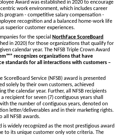
loyee Award was established in 2020 to encourage
centric work environment, which includes career
its program - competitive salary compensation -
 employee recognition and a balanced home-work life
uous superior customer experiences.
ompanies for the special
NorthFace ScoreBoard
hed in 2020) for those organizations that qualify for
a given calendar year. The NFSB Triple Crown Award
em℠” recognizes organizations that have
ce standards for all interactions with customers –
ce ScoreBoard Service (NFSB) award is presented
ed solely by their own customers, achieved
ng the calendar year. Further, all NFSB recipients
a recipient for seven (7) contiguous years shall
with the number of contiguous years, denoted on
tion letter/deliverables and in their marketing rights.
o all NFSB awards.
is widely recognized as the most prestigious award
e to its unique customer only vote criteria. The