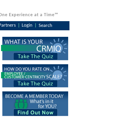
One Experience at a Time℠
Partners
Login
Search