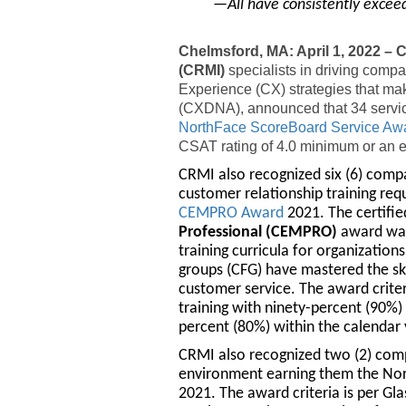
—All have consistently excee
Chelmsford, MA: April 1, 2022 –
(CRMI)
specialists in driving comp
Experience (CX) strategies that ma
(CXDNA), announced that 34 service
NorthFace ScoreBoard Service Aw
CSAT rating of 4.0 minimum or an e
CRMI also recognized six (6) comp
customer relationship training r
CEMPRO Award
2021. The certifi
Professional (CEMPRO)
award was 
training curricula for organization
groups (CFG) have mastered the ski
customer service. The award criter
training with ninety-percent (90%)
percent (80%) within the calendar 
CRMI also recognized two (2) com
environment earning them the No
2021. The award criteria is per Gla