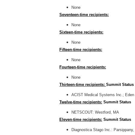
None
Seventeen-time recipients:
None
Sixteen-time recipients:
None
Fifteen-time recipients:
None
Fourteen-time recipients:
None
Thirteen-time recipients:
Summit Status
ACIST Medical Systems Inc.; Eden 
Twelve-time recipients:
Summit Status
NETSCOUT: Westford, MA
Eleven-time recipients:
Summit Status
Diagnostica Stago Inc.: Parsippany,