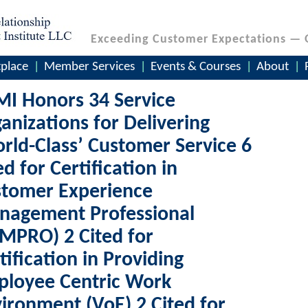
Exceeding Customer Expectations — 
place
Member Services
Events & Courses
About
I Honors 34 Service
anizations for Delivering
rld-Class’ Customer Service 6
ed for Certification in
stomer Experience
nagement Professional
MPRO) 2 Cited for
tification in Providing
ployee Centric Work
ironment (VoE) 2 Cited for