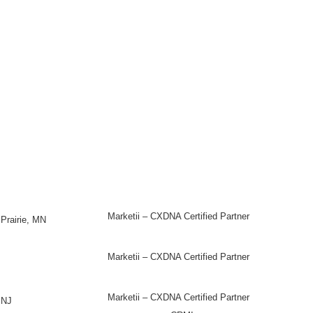
Marketii – CXDNA Certified Partner
Prairie, MN
Marketii – CXDNA Certified Partner
Marketii – CXDNA Certified Partner
 NJ