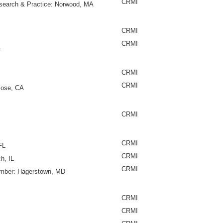
CRMI
esearch & Practice: Norwood, MA
CRMI
CRMI
L
CRMI
CRMI
Jose, CA
CRMI
CRMI
FL
CRMI
h, IL
CRMI
Member: Hagerstown, MD
CRMI
CRMI