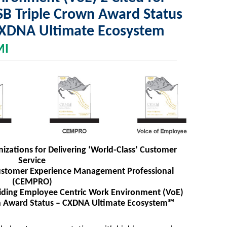
B Triple Crown Award Status
CXDNA Ultimate Ecosystem
MI
izations for Delivering ‘World-Class’ Customer
Service
n Customer Experience Management Professional
(CEMPRO)
roviding Employee Centric Work Environment (VoE)
wn Award Status – CXDNA Ultimate Ecosystem℠