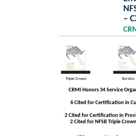
NFS
– 
CR
CRMI Honors 34 Service Organ
6 Cited for Certification i
2 Cited for Certification in P
2 Cited for NFSB Triple Cro