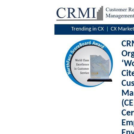
Trending in CX
CX Market
CRM
Org
‘Wo
Cit
Cu
Ma
(CE
Cer
Em
Env