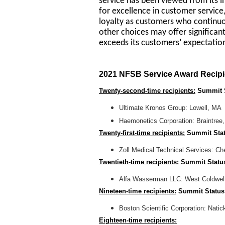
service has been viewed from its i
for excellence in customer servic
loyalty as customers who continu
other choices may offer significant
exceeds its customers’ expectatio
2021 NFSB Service Award Recipi
Twenty-second-time recipients:
Summit 
Ultimate Kronos Group: Lowell, MA
Haemonetics Corporation: Braintree
Twenty-first-time recipients:
Summit Sta
Zoll Medical Technical Services: C
Twentieth-time recipients:
Summit Statu
Alfa Wasserman LLC: West Coldwel
Nineteen-time recipients:
Summit Status
Boston Scientific Corporation: Nati
Eighteen-time recipients: