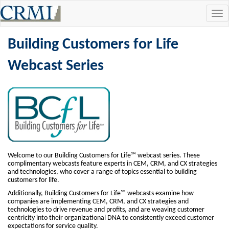
Tog
navi
Building Customers for Life
Webcast Series
Welcome to our Building Customers for Life℠ webcast series. These
complimentary webcasts feature experts in CEM, CRM, and CX strategies
and technologies, who cover a range of topics essential to building
customers for life.
Additionally, Building Customers for Life℠ webcasts examine how
companies are implementing CEM, CRM, and CX strategies and
technologies to drive revenue and profits, and are weaving customer
centricity into their organizational DNA to consistently exceed customer
expectations for service quality.