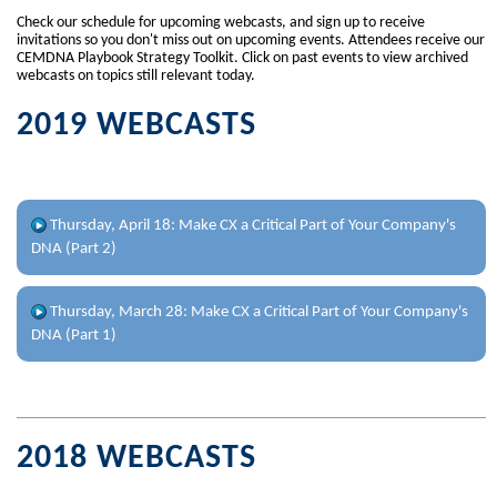
Check our schedule for upcoming webcasts, and sign up to receive
invitations so you don't miss out on upcoming events. Attendees receive our
CEMDNA Playbook Strategy Toolkit. Click on past events to view archived
webcasts on topics still relevant today.
2019 WEBCASTS
Thursday, April 18: Make CX a Critical Part of Your Company's
DNA (Part 2)
CXDNA Playbook Strategy - Part 2 of 4
Thursday, March 28: Make CX a Critical Part of Your Company's
12 Key Components to Your Company's DNA: Business
DNA (Part 1)
Intelligence - Analytics - Benchmarking
CXDNA Playbook Strategy - Part 1 of 4
Is CX a key component in your company's DNA? Join us on this
webinar to start using the CXDNA Playbook Strategy to transform
Is CX a key component in your company's DNA? Join us on this
your company's CX from initiative to key strategy.
webinar to start using the CXDNA Playbook Strategy to transform
2018 WEBCASTS
your company's CX from initiative to key strategy.
Learn:
Business Intelligence Technology
Learn how to: