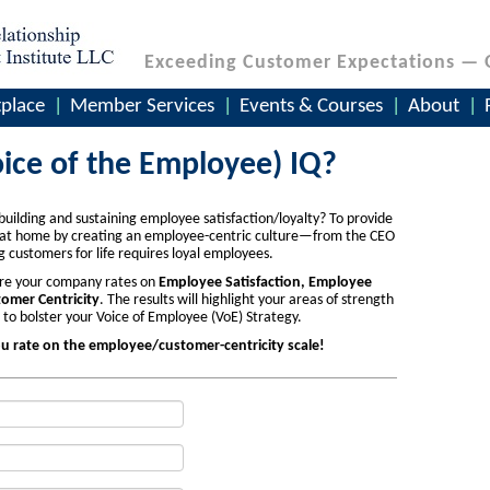
Exceeding Customer Expectations — 
place
Member Services
Events & Courses
About
ice of the Employee) IQ?
building and sustaining employee satisfaction/loyalty? To provide
t at home by creating an employee-centric culture—from the CEO
customers for life requires loyal employees.
here your company rates on
Employee Satisfaction, Employee
omer Centricity
. The results will highlight your areas of strength
 bolster your Voice of Employee (VoE) Strategy.
ou rate on the employee/customer-centricity scale!