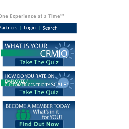
One Experience at a Time℠
Partners
Login
Search