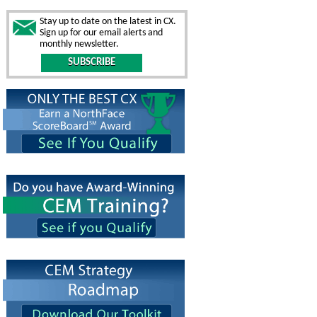
Stay up to date on the latest in CX.
Sign up for our email alerts and
monthly newsletter.
SUBSCRIBE