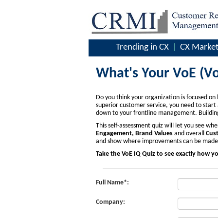
Trending in CX
CX Market
What's Your VoE (Vo
Do you think your organization is focused on 
superior customer service, you need to star
down to your frontline management. Building 
This self-assessment quiz will let you see w
Engagement, Brand Values
and overall
Cust
and show where improvements can be made to
Take the VoE IQ Quiz to see exactly how y
Full Name*:
Company: