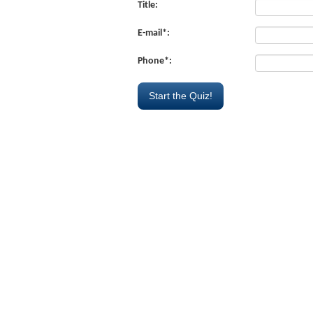
Title:
E-mail*:
Phone*: