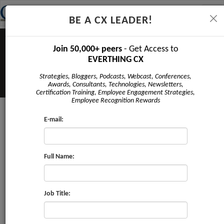
Tog
BE A CX LEADER!
navi
Join 50,000+ peers
- Get Access to
EVERTHING CX
Strategies, Bloggers, Podcasts, Webcast, Conferences,
Awards, Consultants, Technologies, Newsletters,
Certification Training, Employee Engagement Strategies,
Employee Recognition Rewards
E-mail:
CRMI Honors 25 Service
Organizations for Delivering
‘World-Class’ Customer Service
Full Name:
5 Cited for Certification in
Customer Experience Management
Professional (CEMPRO) 3 Cited for
Job Title:
Certification in Providing Employee Centric
Work Environment (VoE) 3 Cited for NFSB