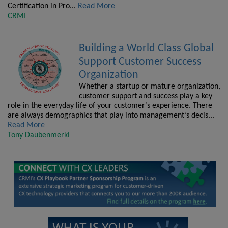
Certification in Pro...
Read More
CRMI
Building a World Class Global
Support Customer Success
Organization
Whether a startup or mature organization,
customer support and success play a key
role in the everyday life of your customer’s experience. There
are always demographics that play into management’s decis...
Read More
Tony Daubenmerkl