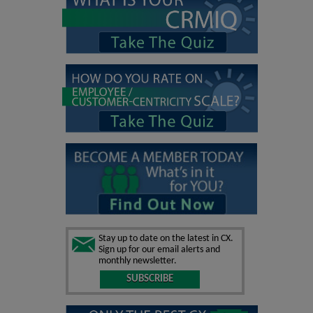
Stay up to date on the latest in CX.
Sign up for our email alerts and
monthly newsletter.
SUBSCRIBE