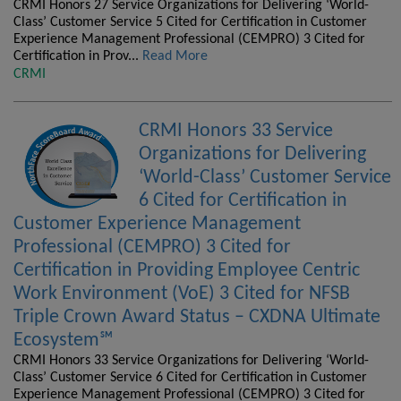
CRMI Honors 27 Service Organizations for Delivering ‘World-
Class’ Customer Service 5 Cited for Certification in Customer
Experience Management Professional (CEMPRO) 3 Cited for
Certification in Prov...
Read More
CRMI
CRMI Honors 33 Service
Organizations for Delivering
‘World-Class’ Customer Service
6 Cited for Certification in
Customer Experience Management
Professional (CEMPRO) 3 Cited for
Certification in Providing Employee Centric
Work Environment (VoE) 3 Cited for NFSB
Triple Crown Award Status – CXDNA Ultimate
Ecosystem℠
CRMI Honors 33 Service Organizations for Delivering ‘World-
Class’ Customer Service 6 Cited for Certification in Customer
Experience Management Professional (CEMPRO) 3 Cited for