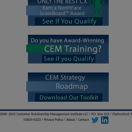
000–2025 Customer Relationship Management Institute LLC / P.O. Box 323 / Chelmsford,
01824-0323 /
Privacy Policy
/
About
/
Contact