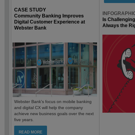
CASE STUDY
INFOGRAPHI
Community Banking Improves
Is Challengin
Digital Customer Experience at
Always the Ri
Webster Bank
Webster Bank's focus on mobile banking
and digital CX will help the company
achieve new business goals over the next
five years.
READ MORE