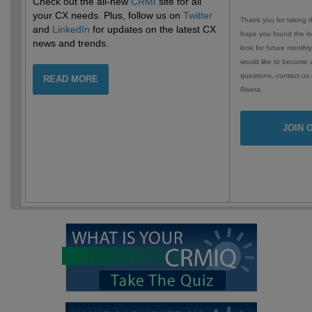
Check out the all-new
CRMI
site for all
your CX needs. Plus, follow us on
Twitter
Thank you for taking t
and
LinkedIn
for updates on the latest CX
hope you found the in
news and trends.
look for future monthly
would like to become 
questions, contact us
READ MORE
Rivera.
JOIN 