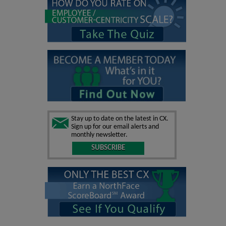
Stay up to date on the latest in CX.
Sign up for our email alerts and
monthly newsletter.
SUBSCRIBE