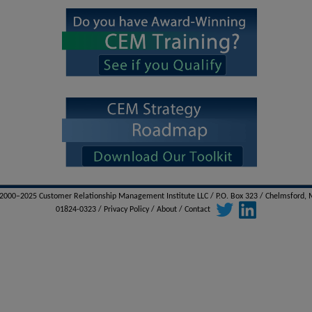
000–2025 Customer Relationship Management Institute LLC / P.O. Box 323 / Chelmsford,
01824-0323 /
Privacy Policy
/
About
/
Contact