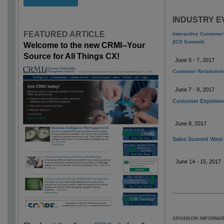
INDUSTRY E
FEATURED ARTICLE
Interactive Custome
(ICX Summit)
Welcome to the new CRMI--Your
Source for All Things CX!
June 5 - 7, 2017
Customer Relations
June 7 - 9, 2017
Customer Experien
June 8, 2017
Sales Summit West
June 14 - 15, 2017
SPONSOR INFORMAT