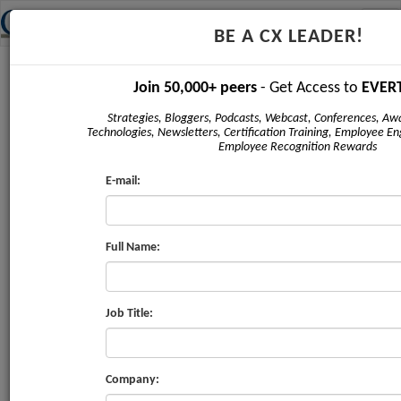
Tog
BE A CX LEADER!
navi
Newsletter - May 2017
Join 50,000+ peers
- Get Access to
EVER
Strategies, Bloggers, Podcasts, Webcast, Conferences, Awa
Technologies, Newsletters, Certification Training, Employee E
Employee Recognition Rewards
E-mail:
CX
STRATEGY PL
REVIEW
Full Name:
Issue #4
|
May 2017
Job Title:
FEATURE
Company:
Build a Diverse CX Team to Boost