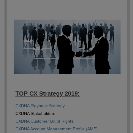
TOP CX Strategy 2019:
CXDNA Playbook Strategy
CXDNA Stakeholders
CXDNA Customer Bill of Rights
CXDNA Account Management Profile (AMP)