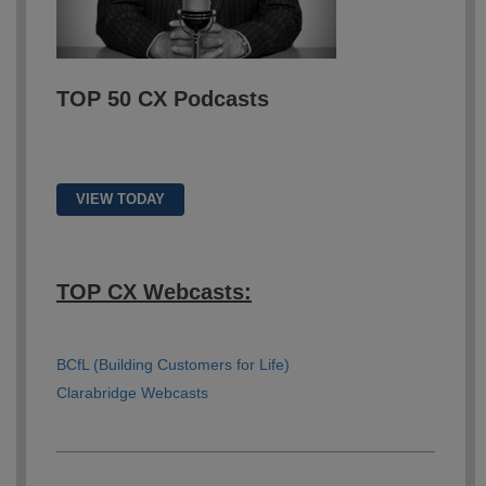
TOP 50 CX Podcasts
VIEW TODAY
TOP CX Webcasts:
BCfL (Building Customers for Life)
Clarabridge Webcasts