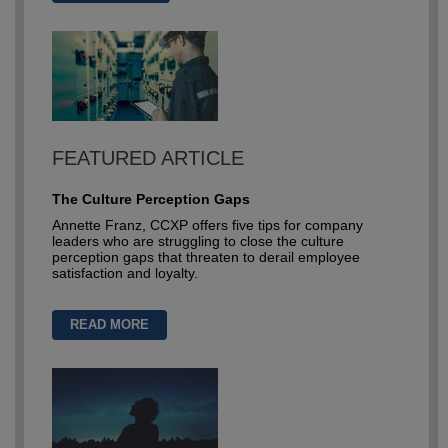
FEATURED ARTICLE
The Culture Perception Gaps
Annette Franz, CCXP offers five tips for company
leaders who are struggling to close the culture
perception gaps that threaten to derail employee
satisfaction and loyalty.
READ MORE