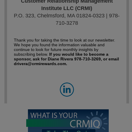
Customer Relationship Management
Institute LLC (CRMI)
P.O. 323, Chelmsford, MA 01824-0323 | 978-
710-3278
Thank you for taking the time to look at our newsletter.
We hope you found the information valuable and
continue to look for future monthly insights by
subscribing below.
If you would like to become a
sponsor, ask for Diane Rivera 978-710-3269, or email
drivera@crmirewards.com.