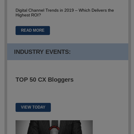
Digital Channel Trends in 2019 – Which Delivers the
Highest ROI?
READ MORE
INDUSTRY EVENTS:
TOP 50
CX Bloggers
VIEW TODAY