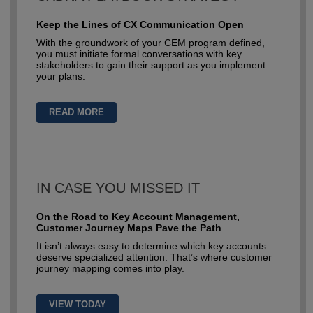
Keep the Lines of CX Communication Open
With the groundwork of your CEM program defined,
you must initiate formal conversations with key
stakeholders to gain their support as you implement
your plans.
READ MORE
IN CASE YOU MISSED IT
On the Road to Key Account Management,
Customer Journey Maps Pave the Path
It isn’t always easy to determine which key accounts
deserve specialized attention. That’s where customer
journey mapping comes into play.
VIEW TODAY