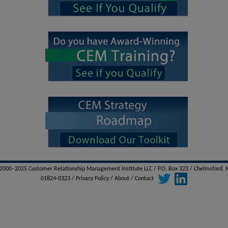
000–2025 Customer Relationship Management Institute LLC / P.O. Box 323 / Chelmsford,
01824-0323 /
Privacy Policy
/
About
/
Contact