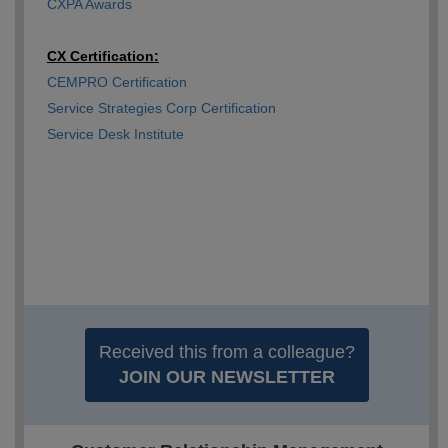
CXPA Awards
CX Certification:
CEMPRO Certification
Service Strategies Corp Certification
Service Desk Institute
Received this from a colleague?
JOIN OUR NEWSLETTER