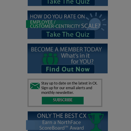
Stay up to date on the latest in CX.
Sign up for our email alerts and
monthly newsletter.
SUBSCRIBE