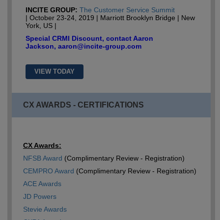
INCITE GROUP:
The Customer Service Summit
| October 23-24, 2019 | Marriott Brooklyn Bridge | New
York, US |
Special CRMI Discount, contact Aaron
Jackson, aaron@incite-group.com
VIEW TODAY
CX AWARDS - CERTIFICATIONS
CX Awards:
NFSB Award
(Complimentary Review - Registration)
CEMPRO Award
(Complimentary Review - Registration)
ACE Awards
JD Powers
Stevie Awards