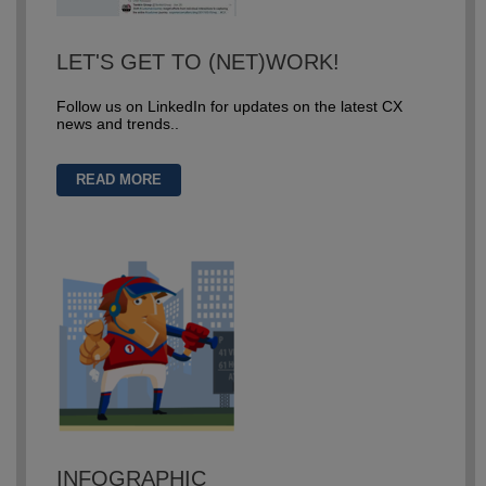
LET'S GET TO (NET)WORK!
Follow us on LinkedIn for updates on the latest CX
news and trends..
READ MORE
INFOGRAPHIC