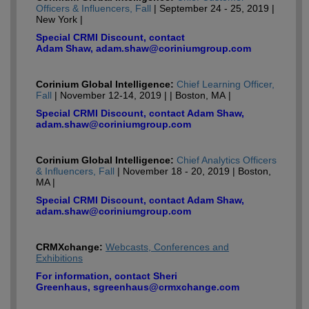
Officers & Influencers, Fall
| September 24 - 25, 2019 |
New York |
Special CRMI Discount, contact
Adam Shaw, adam.shaw@coriniumgroup.com
Corinium Global Intelligence:
Chief Learning Officer,
Fall
| November 12-14, 2019 | | Boston, MA |
Special CRMI Discount, contact Adam Shaw,
adam.shaw@coriniumgroup.com
Corinium Global Intelligence:
Chief Analytics Officers
& Influencers, Fall
| November 18 - 20, 2019 | Boston,
MA |
Special CRMI Discount, contact Adam Shaw,
adam.shaw@coriniumgroup.com
CRMXchange:
Webcasts, Conferences and
Exhibitions
For information, contact Sheri
Greenhaus, sgreenhaus@crmxchange.com