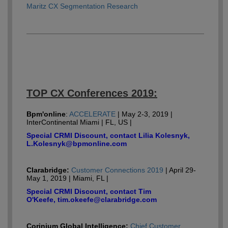
Maritz CX Segmentation Research
TOP CX Conferences 2019:
Bpm'online
:
ACCELERATE
| May 2-3, 2019 |
InterContinental Miami | FL, US |
Special CRMI Discount, contact Lilia Kolesnyk,
L.Kolesnyk@bpmonline.com
Clarabridge:
Customer Connections 2019
| April 29-
May 1, 2019 | Miami, FL |
Special CRMI Discount, contact Tim
O'Keefe, tim.okeefe@clarabridge.com
Corinium Global Intelligence:
Chief Customer