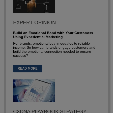
EXPERT OPINION
Build an Emotional Bond with Your Customers
Using Experiential Marketing
For brands, emotional buy-in equates to reliable
income. So how can brands engage customers and
build the emotional connection needed to ensure
success?
READ MORE
CXDNA PLAYBOOK STRATEGY