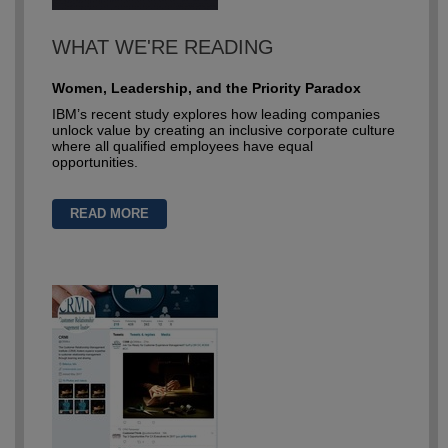
WHAT WE'RE READING
Women, Leadership, and the Priority Paradox
IBM’s recent study explores how leading companies
unlock value by creating an inclusive corporate culture
where all qualified employees have equal
opportunities.
READ MORE