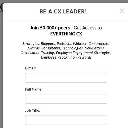
Tog
BE A CX LEADER!
navi
Newsletter - March 2019
Join 50,000+ peers
- Get Access to
EVERTHING CX
Strategies, Bloggers, Podcasts, Webcast, Conferences,
Awards, Consultants, Technologies, Newsletters,
Certification Training, Employee Engagement Strategies,
Employee Recognition Rewards
E-mail:
Full Name:
Issue #2 | March 2019
Sponsored by:
Job Title:
Marketii US Inc
,
CRMXchange
,
Service
Strategies Corp
,
ProV International
,
The Taylor Reach
Group
,
CX Journey Inc
,
Claritysoft
,
Corinium Global
Intelligence
,
Bpm'online
,
Clarabridge