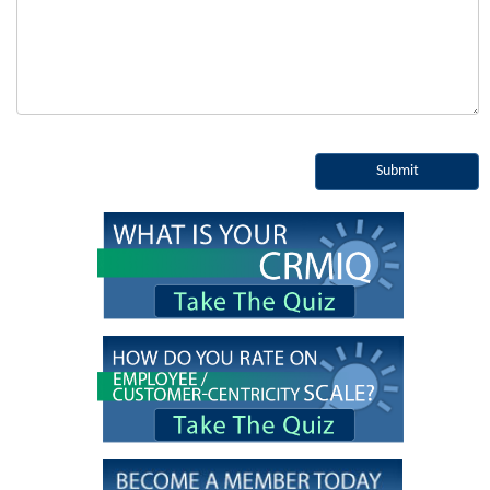
Submit