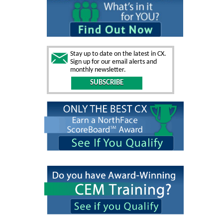
Stay up to date on the latest in CX.
Sign up for our email alerts and
monthly newsletter.
SUBSCRIBE