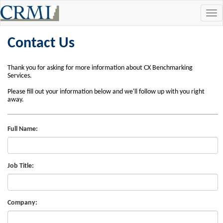
Tog
navi
Contact Us
Thank you for asking for more information about CX Benchmarking
Services.
Please fill out your information below and we'll follow up with you right
away.
Full Name:
Job Title:
Company: