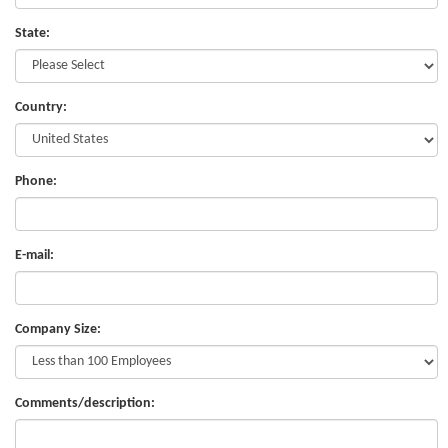
State:
Country:
Phone:
E-mail:
Company Size:
Comments/description: