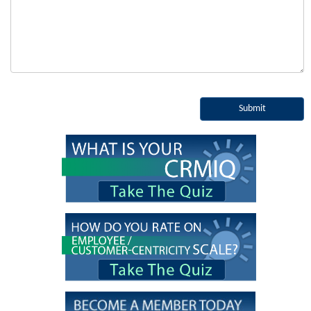
Submit