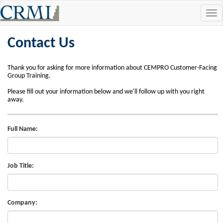
Tog
navi
Contact Us
Thank you for asking for more information about CEMPRO Customer-Facing
Group Training.
Please fill out your information below and we'll follow up with you right
away.
Full Name:
Job Title:
Company: