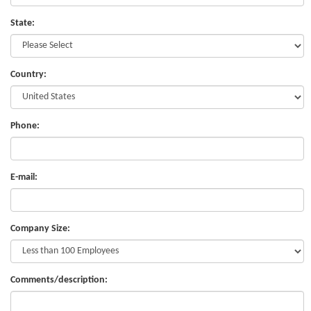
State:
Country:
Phone:
E-mail:
Company Size:
Comments/description: