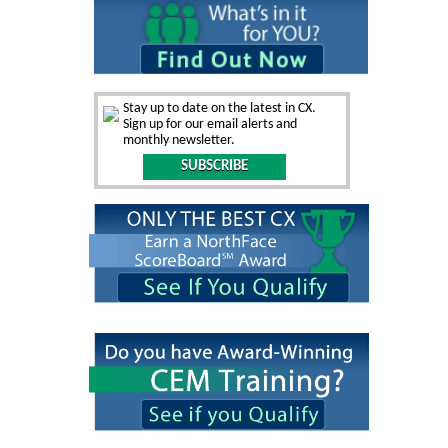
Stay up to date on the latest in CX.
Sign up for our email alerts and
monthly newsletter.
SUBSCRIBE