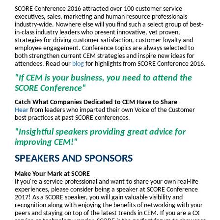
SCORE Conference 2016 attracted over 100 customer service
executives, sales, marketing and human resource professionals
industry-wide. Nowhere else will you find such a select group of best-
in-class industry leaders who present innovative, yet proven,
strategies for driving customer satisfaction, customer loyalty and
employee engagement. Conference topics are always selected to
both strengthen current CEM strategies and inspire new ideas for
attendees. Read our
blog
for highlights from SCORE Conference 2016.
"If CEM is your business, you need to attend the
SCORE Conference"
Catch What Companies Dedicated to CEM Have to Share
Hear
from leaders who imparted their own Voice of the Customer
best practices at past SCORE conferences.
"Insightful speakers providing great advice for
improving CEM!"
SPEAKERS AND SPONSORS
Make Your Mark at SCORE
If you're a service professional and want to share your own real-life
experiences, please consider being a speaker at SCORE Conference
2017! As a SCORE speaker, you will gain valuable visibility and
recognition along with enjoying the benefits of networking with your
peers and staying on top of the latest trends in CEM. If you are a CX