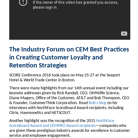
The Industry Forum on CEM Best Practices
in Creating Customer Loyalty and
Retention Strategies
SCORE Conference 2016 took place on May 25-27 at the Seaport
Hotel & World Trade Center in Boston.
There were many highlights from our 14th annual event including our
keynote addresses given by Rick Randall, CEO, OMNIlife Science,
Diane Magers, Office of the Customer, AT&T and Bob Thompson, CEO
& Founder, CustomerThink Corporation. Read
Bob's blog
on his
interviews with NorthFace ScoreBoard Award recipients, including
Citrix, Haemonetics and NETSCOUT.
Another highlight was the recognition of the 2015
NorthFace
ScoreBoard Award and CEMPRO Award recipients
—companies who
are given these prestigious industry awards for excellence in customer
service and employee engagement.