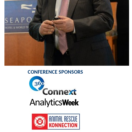
CONFERENCE SPONSORS