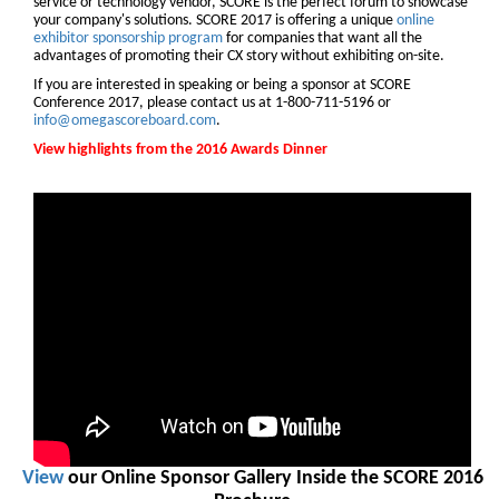
service or technology vendor, SCORE is the perfect forum to showcase
your company's solutions. SCORE 2017 is offering a unique
online
exhibitor sponsorship program
for companies that want all the
advantages of promoting their CX story without exhibiting on-site.
If you are interested in speaking or being a sponsor at SCORE
Conference 2017, please contact us at 1-800-711-5196 or
info@omegascoreboard.com
.
View highlights from the 2016 Awards Dinner
View
our Online Sponsor Gallery Inside the SCORE 2016