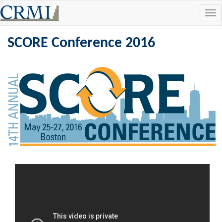
Tog
navi
SCORE Conference 2016