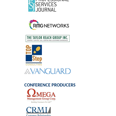
CONFERENCE PRODUCERS