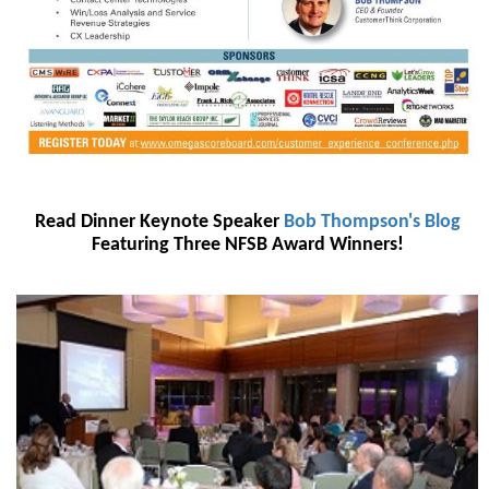
Read Dinner Keynote Speaker
Bob Thompson's Blog
Featuring Three NFSB Award Winners!