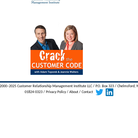
000–2025 Customer Relationship Management Institute LLC / P.O. Box 323 / Chelmsford,
01824-0323 /
Privacy Policy
/
About
/
Contact