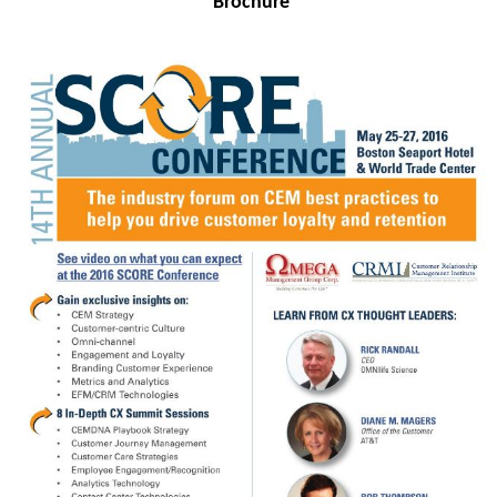
Brochure